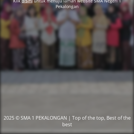
Klik
disini
untuk menuju laman website SMA Negeri 1
Pekalongan
2025 © SMA 1 PEKALONGAN | Top of the top, Best of the
best