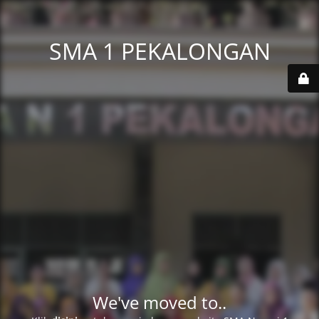
SMA 1 PEKALONGAN
We've moved to..