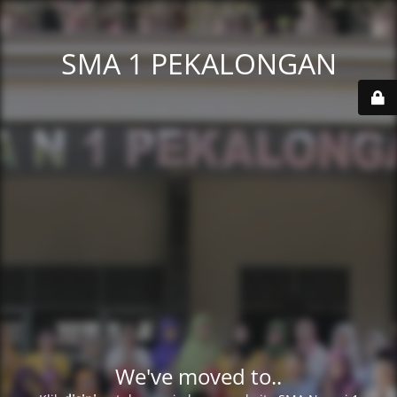
SMA 1 PEKALONGAN
We've moved to..