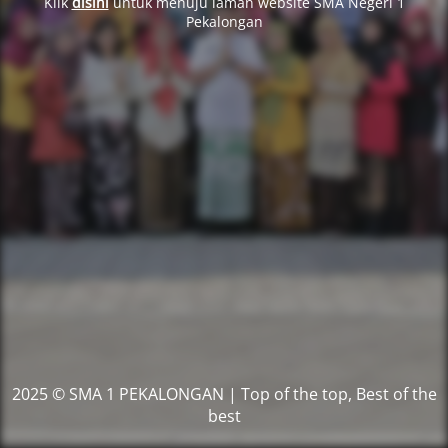
Klik
disini
untuk menuju laman website SMA Negeri 1
Pekalongan
2025 © SMA 1 PEKALONGAN | Top of the top, Best of the
best